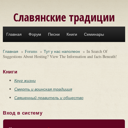
Перейти к основному содержанию
Славянские традиции
Главная
Форум
Песни
Книги
Семинары
Главная
»
Forums
»
Тут у нас наполеон
»
In Search Of
Suggestions About Hosting? View The Information and facts Beneath!
Книги
Круг жизни
Смерть и воинская традиция
Священный правитель и общество
Вход в систему