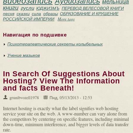
видеозапись
Аудиозапись
мельница
книги
гусли
ЮДЖИЗМЪ
ПЕРЕВОД ВЕЛЕСОВОЙ КНИГИ
песня
сказки
сила
образы
ОБРАЗОВАНИЕ И КРУШЕНИЕ
РОССИЙСКОЙ ИМПЕРИИ
More tags
Навигация по подшивке
Психотерапевтические секреты колыбельных
Учение мазыков
In Search Of Suggestions About
Hosting? View The Information
and facts Beneath!
grunibvozell1978
Пнд, 05/13/2013 - 12:53
Internet hosting is exactly what the label signifies web hosting
service your site on the web. A www-number can vary alone from
the competitors by centering on specific features, including minimal
down-time, minimum interference, and bigger levels of data transfer
rate.