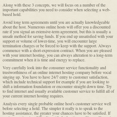
Along with these 3 concepts, we will focus on a number of the
important capabilities you need to consider when selecting a web-
based hold.
Avoid long term agreements until you are actually knowledgeable
about the host. Numerous online hosts will offer you a discounted
rate if you signal an extensive-term agreement, but this is usually a
unsafe method for saving funds. If you end up unsatisfied with your
support or volume of lower-time, you will encounter large
termination charges or be forced to keep with the support. Always
commence with a short-expression contract. When you are pleased
with your internet hosting, you can always alteration to a long-term
commitment when it is time and energy to replace.
Very carefully look into the consumer service functionality and
trustworthiness of an online internet hosting company before vocal
singing up. You have to have 24/7 entry to customer satisfaction,
which include technical support for example if you are looking to
shift a information foundation or encounter straight down time. Try
to find internet and usually available customer service to fulfill all of
your current internet hosting requires.
Analysis every single probable online host's customer service well
before selecting a hold. The simpler it really is to speak to the
hosting assistance, the greater your chances have to be satisfied. If