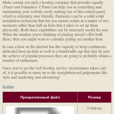
Make certain you pick a hosting company that provides equally
cPanel and Fantastico. CPanel can help you in controlling and
maintaining your website easily making use of this control panel
which is extremely user friendly. Fantastico can be a solid script
installation technician that lets you mount scripts in a matter of two
moments rather than half an hour that it takes to set up them
physically. Both these capabilities can be extremely useful for you.
When the number you're thinking of picking doesn't offer both
these, then you might want to consider getting yet another host.
In case a host on the internet has the capacity to keep continuous,
dedicated host up-time as well as a bandwidth cap that may be past
the achieve of popular processes they are going to probably obtain a
number of enthusiasts.
Once you've got the web hosting service circumstance taken care
of, it is possible to move on to the straightforward judgements like
style and marketing and advertising!
hosting
Прикрепленный файл
Размер
0 байтов