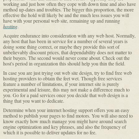
working and just how often they cope with down time and also have
method up-dates and troubles. The bigger this proportion, the more
effective the hold will likely be and the much less issues you will
have with your personal web site, remaining up and running
hosting
.
Acquire endurance into consideration with any web host. Normally,
any host that has been in service for a number of several years is
doing some thing correct, or maybe they provide this sort of
unbelievably discount prices, that dependability does not matter to
their buyers. The second would never come about. Check out the
host's period in organization this should help you thin the field.
In case you are just trying out web site design, try to find free web
hosting providers to obtain the feet wet. Though free services
feature a number of limitations, if your internet site is purely
experimental and leisure, this may not make a difference much to
you. Go for a paid services once you decide that web design is a
thing that you want to dedicate.
Determine when your internet hosting support offers you an easy
method to publish your pages to find motors. You will also need to
know exactly how much manage you might have around search
engine optimization and key phrases, and also the frequency of
which it is possible to deliver updates for no fee.